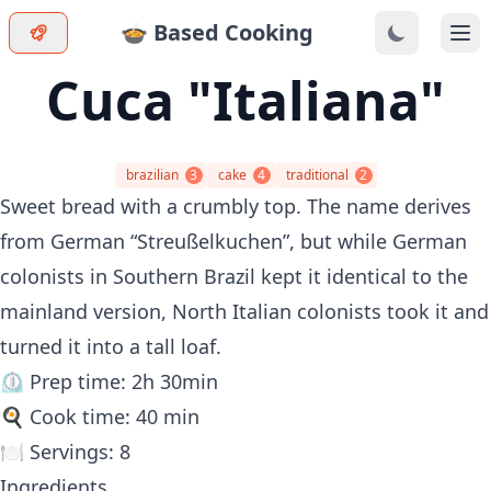
🍲 Based Cooking
Ope
Cuca "Italiana"
brazilian
3
cake
4
traditional
2
Sweet bread with a crumbly top. The name derives
from German “Streußelkuchen”, but while German
colonists in Southern Brazil kept it identical to the
mainland version, North Italian colonists took it and
turned it into a tall loaf.
⏲️ Prep time: 2h 30min
🍳 Cook time: 40 min
🍽️ Servings: 8
Ingredients