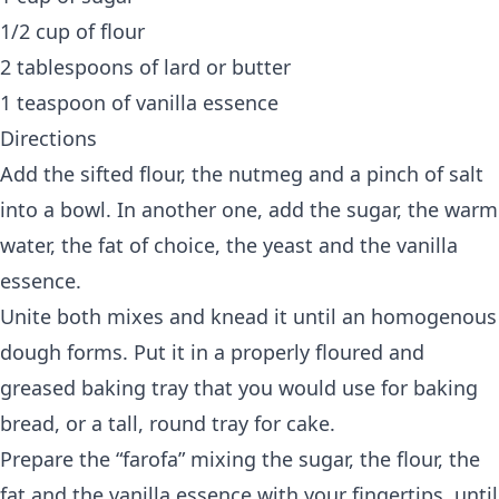
1/2 cup of flour
2 tablespoons of lard or butter
1 teaspoon of vanilla essence
Directions
Add the sifted flour, the nutmeg and a pinch of salt
into a bowl. In another one, add the sugar, the warm
water, the fat of choice, the yeast and the vanilla
essence.
Unite both mixes and knead it until an homogenous
dough forms. Put it in a properly floured and
greased baking tray that you would use for baking
bread, or a tall, round tray for cake.
Prepare the “farofa” mixing the sugar, the flour, the
fat and the vanilla essence with your fingertips, until