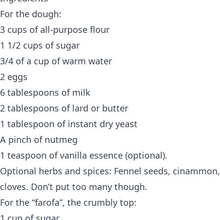
For the dough:
3 cups of all-purpose flour
1 1/2 cups of sugar
3/4 of a cup of warm water
2 eggs
6 tablespoons of milk
2 tablespoons of lard or butter
1 tablespoon of instant dry yeast
A pinch of nutmeg
1 teaspoon of vanilla essence (optional).
Optional herbs and spices: Fennel seeds, cinammon,
cloves. Don’t put too many though.
For the “farofa”, the crumbly top:
1 cup of sugar