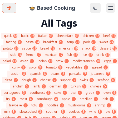
🍲 Based Cooking
Ope
All Tags
quick
58
basic
46
italian
43
cheesefare
43
chicken
38
beef
37
fasting
36
pasta
34
breakfast
28
soup
27
pork
25
sweet
24
potato
21
sauce
21
bread
19
american
19
snack
19
dessert
18
side
18
french
17
mexican
17
fish
15
rice
15
drink
12
salad
11
asian
11
indian
11
stew
10
mediterranean
10
eggs
9
curry
9
spicy
9
tomato
8
vegetables
8
spread
8
russian
8
spanish
8
beans
8
pancake
7
japanese
7
pizza
7
dough
7
cheese
7
supper
7
swiss
6
seafood
6
english
6
lamb
6
german
5
turkish
5
chinese
5
portuguese
5
southwest
4
cake
4
thai
4
greek
4
oven
4
fry
4
roast
4
sourdough
4
apple
3
brazilian
3
irish
3
traybake
3
tofu
3
noodles
3
mushrooms
3
shrimp
3
milk
3
slowcooked
3
southern
3
cookies
3
wine
3
pie
3
cabbage
3
fruit
3
easter
3
belgian
3
austrian
3
cream
2