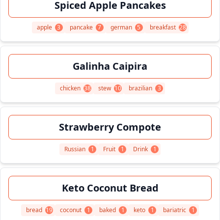
Spiced Apple Pancakes
apple
3
pancake
7
german
5
breakfast
28
Galinha Caipira
chicken
38
stew
10
brazilian
3
Strawberry Compote
Russian
1
Fruit
1
Drink
1
Keto Coconut Bread
bread
19
coconut
1
baked
1
keto
1
bariatric
1