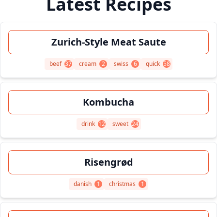
Latest Recipes
Zurich-Style Meat Saute
beef
37
cream
2
swiss
6
quick
58
Kombucha
drink
12
sweet
24
Risengrød
danish
1
christmas
1