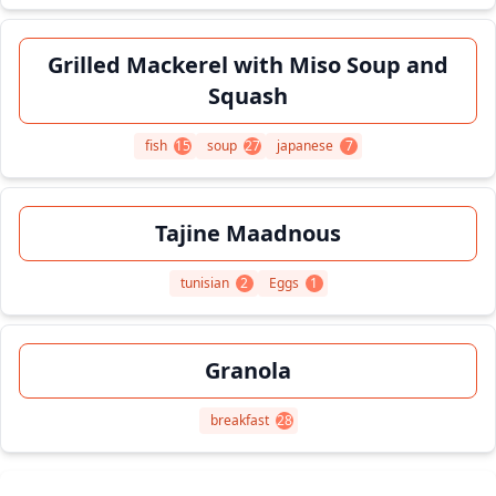
Grilled Mackerel with Miso Soup and
Squash
fish
15
soup
27
japanese
7
Tajine Maadnous
tunisian
2
Eggs
1
Granola
breakfast
28