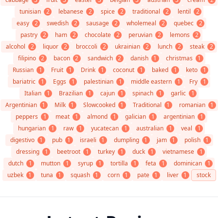
tunisian
2
lebanese
2
spice
2
traditional
2
lentil
2
easy
2
swedish
2
sausage
2
wholemeal
2
quebec
2
pastry
2
ham
2
chocolate
2
peruvian
2
lemons
2
alcohol
2
liquor
2
broccoli
2
ukrainian
2
lunch
2
steak
2
filipino
2
bacon
2
sandwich
2
danish
1
christmas
1
Russian
1
Fruit
1
Drink
1
coconut
1
baked
1
keto
1
bariatric
1
Eggs
1
palestinian
1
middle eastern
1
Fry
1
Italian
1
Brazilian
1
cajun
1
spinach
1
garlic
1
Argentinian
1
Milk
1
Slowcooked
1
Traditional
1
romanian
1
peppers
1
meat
1
almond
1
galician
1
argentinian
1
hungarian
1
raw
1
yucatecan
1
australian
1
veal
1
digestivo
1
pub
1
israeli
1
dumpling
1
jam
1
polish
1
dressing
1
beetroot
1
turkey
1
duck
1
vietnamese
1
dutch
1
mutton
1
syrup
1
tortilla
1
feta
1
dominican
1
uzbek
1
tuna
1
squash
1
corn
1
pate
1
liver
1
stock