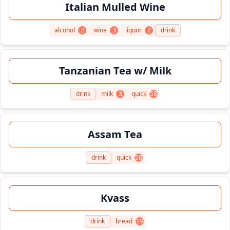
Italian Mulled Wine
alcohol
2
wine
3
liquor
2
drink
Tanzanian Tea w/ Milk
drink
milk
3
quick
58
Assam Tea
drink
quick
58
Kvass
drink
bread
19