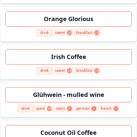
Orange Glorious
drink
sweet
24
breakfast
28
Irish Coffee
drink
sweet
24
breakfast
28
Glühwein - mulled wine
drink
quick
58
swiss
6
german
5
french
17
Coconut Oil Coffee