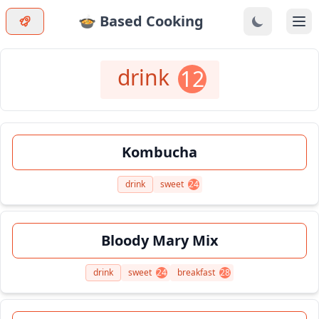
🍲 Based Cooking
Ope
drink
12
Kombucha
drink
sweet
24
Bloody Mary Mix
drink
sweet
24
breakfast
28