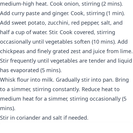
medium-high heat. Cook onion, stirring (2 mins).
Add curry paste and ginger. Cook, stirring (1 min).
Add sweet potato, zucchini, red pepper, salt, and
half a cup of water. Stir. Cook covered, stirring
occasionally until vegetables soften (10 mins). Add
chickpeas and finely grated zest and juice from lime.
Stir frequently until vegetables are tender and liquid
has evaporated (5 mins).
Whisk flour into milk. Gradually stir into pan. Bring
to a simmer, stirring constantly. Reduce heat to
medium heat for a simmer, stirring occasionally (5
mins).
Stir in coriander and salt if needed.