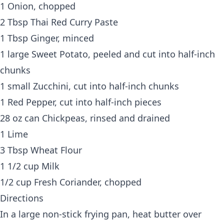
1 Onion, chopped
2 Tbsp Thai Red Curry Paste
1 Tbsp Ginger, minced
1 large Sweet Potato, peeled and cut into half-inch
chunks
1 small Zucchini, cut into half-inch chunks
1 Red Pepper, cut into half-inch pieces
28 oz can Chickpeas, rinsed and drained
1 Lime
3 Tbsp Wheat Flour
1 1/2 cup Milk
1/2 cup Fresh Coriander, chopped
Directions
In a large non-stick frying pan, heat butter over