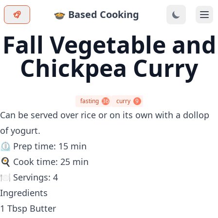
🍲 Based Cooking
Ope
Fall Vegetable and
Chickpea Curry
fasting
36
curry
9
Can be served over rice or on its own with a dollop
of yogurt.
⏲️ Prep time: 15 min
🍳 Cook time: 25 min
🍽️ Servings: 4
Ingredients
1 Tbsp Butter