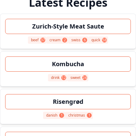
Latest Recipes
Zurich-Style Meat Saute
beef
37
cream
2
swiss
6
quick
58
Kombucha
drink
12
sweet
24
Risengrød
danish
1
christmas
1