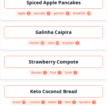
Spiced Apple Pancakes
apple
3
pancake
7
german
5
breakfast
28
Galinha Caipira
chicken
38
stew
10
brazilian
3
Strawberry Compote
Russian
1
Fruit
1
Drink
1
Keto Coconut Bread
bread
19
coconut
1
baked
1
keto
1
bariatric
1