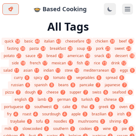
🍲 Based Cooking
Ope
All Tags
quick
58
basic
46
italian
43
cheesefare
43
chicken
38
beef
37
fasting
36
pasta
34
breakfast
28
soup
27
pork
25
sweet
24
potato
21
sauce
21
bread
19
american
19
snack
19
dessert
18
side
18
french
17
mexican
17
fish
15
rice
15
drink
12
salad
11
asian
11
indian
11
stew
10
mediterranean
10
eggs
9
curry
9
spicy
9
tomato
8
vegetables
8
spread
8
russian
8
spanish
8
beans
8
pancake
7
japanese
7
pizza
7
dough
7
cheese
7
supper
7
swiss
6
seafood
6
english
6
lamb
6
german
5
turkish
5
chinese
5
portuguese
5
southwest
4
cake
4
thai
4
greek
4
oven
4
fry
4
roast
4
sourdough
4
apple
3
brazilian
3
irish
3
traybake
3
tofu
3
noodles
3
mushrooms
3
shrimp
3
milk
3
slowcooked
3
southern
3
cookies
3
wine
3
pie
3
cabbage
3
fruit
3
easter
3
belgian
3
austrian
3
cream
2