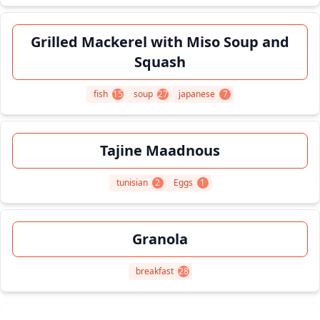
Grilled Mackerel with Miso Soup and
Squash
fish
15
soup
27
japanese
7
Tajine Maadnous
tunisian
2
Eggs
1
Granola
breakfast
28