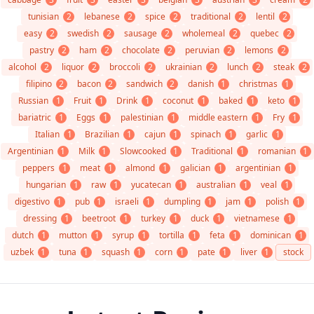
tunisian
2
lebanese
2
spice
2
traditional
2
lentil
2
easy
2
swedish
2
sausage
2
wholemeal
2
quebec
2
pastry
2
ham
2
chocolate
2
peruvian
2
lemons
2
alcohol
2
liquor
2
broccoli
2
ukrainian
2
lunch
2
steak
2
filipino
2
bacon
2
sandwich
2
danish
1
christmas
1
Russian
1
Fruit
1
Drink
1
coconut
1
baked
1
keto
1
bariatric
1
Eggs
1
palestinian
1
middle eastern
1
Fry
1
Italian
1
Brazilian
1
cajun
1
spinach
1
garlic
1
Argentinian
1
Milk
1
Slowcooked
1
Traditional
1
romanian
1
peppers
1
meat
1
almond
1
galician
1
argentinian
1
hungarian
1
raw
1
yucatecan
1
australian
1
veal
1
digestivo
1
pub
1
israeli
1
dumpling
1
jam
1
polish
1
dressing
1
beetroot
1
turkey
1
duck
1
vietnamese
1
dutch
1
mutton
1
syrup
1
tortilla
1
feta
1
dominican
1
uzbek
1
tuna
1
squash
1
corn
1
pate
1
liver
1
stock